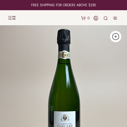
FREE SHIPPING FOR ORDERS ABOVE $250
0