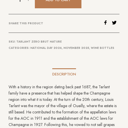
SHARE THIS PRODUCT
SKU:
TARLANT ZERO BRUT NATURE
CATEGORIES:
NATIONAL DAY 2026
,
NOVEMBER 2025
,
WINE BOTTLES
DESCRIPTION
With a history in the region dating back past 1687, the Tarlant
family have a presence that has helped shape the Champagne
region into what it is today. At the turn of the 20th century, Louis
Tarlant was the mayor of the village of Oueilly, where the estate is
still based. He contributed to the formation of the appellation laws
for the AOC in 1911 and the establishment of the AOC laws for
Champagne in 1927. Following this, he vowed to not sell grapes