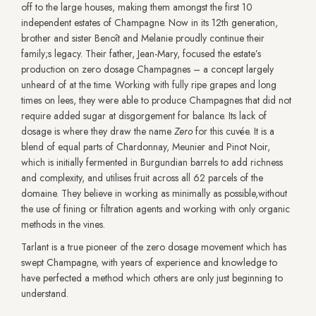
off to the large houses, making them amongst the first 10
independent estates of Champagne. Now in its 12th generation,
brother and sister Benoît and Melanie proudly continue their
family;s legacy. Their father, Jean-Mary, focused the estate’s
production on zero dosage Champagnes – a concept largely
unheard of at the time. Working with fully ripe grapes and long
times on lees, they were able to produce Champagnes that did not
require added sugar at disgorgement for balance. Its lack of
dosage is where they draw the name
Zero
for this cuvée
.
It is a
blend of equal parts of Chardonnay, Meunier and Pinot Noir,
which is initially fermented in Burgundian barrels to add richness
and complexity, and utilises fruit across all 62 parcels of the
domaine. They believe in working as minimally as possible,without
the use of fining or filtration agents and working with only organic
methods in the vines.
Tarlant is a true pioneer of the zero dosage movement which has
swept Champagne, with years of experience and knowledge to
have perfected a method which others are only just beginning to
understand.