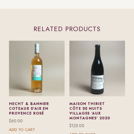
RELATED PRODUCTS
HECHT & BANNIER
MAISON THIRIET
COTEAUX D’AIX EN
CÔTE DE NUITS
PROVENCE ROSÉ
VILLAGES ‘AUX
MONTAGNES’ 2020
$
60.00
$
125.00
ADD TO CART