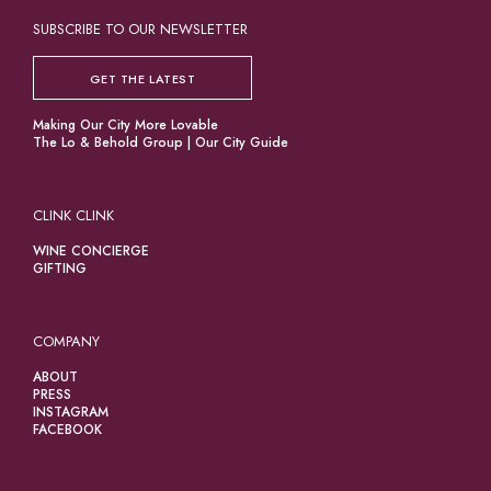
SUBSCRIBE TO OUR NEWSLETTER
GET THE LATEST
Making Our City More Lovable
The Lo & Behold Group
|
Our City Guide
CLINK CLINK
WINE CONCIERGE
GIFTING
COMPANY
ABOUT
PRESS
INSTAGRAM
FACEBOOK