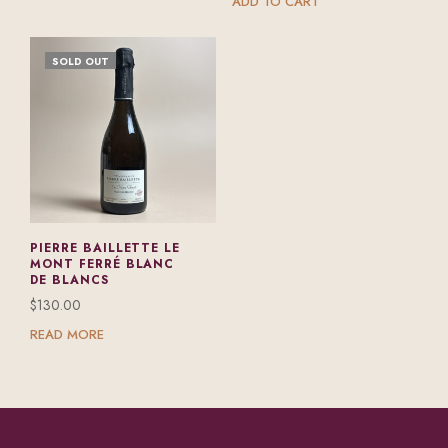
ADD TO CART
SOLD OUT
PIERRE BAILLETTE LE
MONT FERRÉ BLANC
DE BLANCS
$
130.00
READ MORE