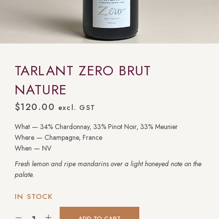
TARLANT ZERO BRUT
NATURE
$
120.00
excl. GST
What — 34% Chardonnay, 33% Pinot Noir, 33% Meunier
Where — Champagne, France
When — NV
Fresh lemon and ripe mandarins over a light honeyed note on the
palate.
IN STOCK
ADD TO CART