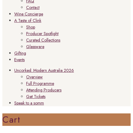
FAQ
Contact
Wine Concierge
A Taste of Clink
Shop
Producer Spotlight
Curated Collections
Glassware
Gifting
Events
Uncorked: Modern Australia 2026
Overview
Full Programme
Attending Producers
Get Tickets
Speak to a somm
Cart