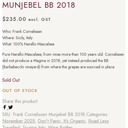
MUNJEBEL BB 2018
$
235.00
excl. GST
Who: Frank Cornelissen
Where: Sicily, Italy
What: 100% Nerello Mascalese
Pure Nerello Mascalese, from vines more than 100 years old. Cornelissen
did not produce a Magma in 2018, yet instead produced the BB
(Barbabecchi vineyard) from where the grapes are sourced in place.
Sold Out
OUT OF STOCK
Share this product
SKU:
Frank Cornelissen Munjebel BB 2018
Categories:
November 2025
,
Don't Panic, It's Organic
,
Road Less
Travelled: Touring Italy
,
Wine Bottles