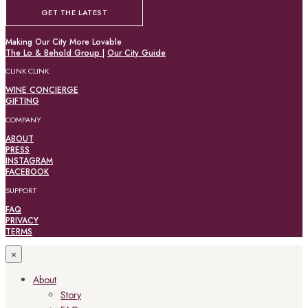
GET THE LATEST
Making Our City More Lovable
The Lo & Behold Group
|
Our City Guide
CLINK CLINK
WINE CONCIERGE
GIFTING
COMPANY
ABOUT
PRESS
INSTAGRAM
FACEBOOK
SUPPORT
FAQ
PRIVACY
TERMS
×
About
Story