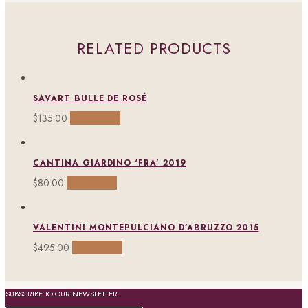
RELATED PRODUCTS
SAVART BULLE DE ROSÉ
$
135.00
Add to cart
CANTINA GIARDINO ‘FRA’ 2019
$
80.00
Add to cart
VALENTINI MONTEPULCIANO D’ABRUZZO 2015
$
495.00
Add to cart
SUBSCRIBE TO OUR NEWSLETTER