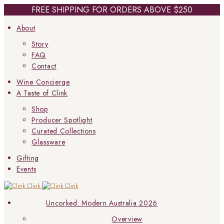
FREE SHIPPING FOR ORDERS ABOVE $250
About
Story
FAQ
Contact
Wine Concierge
A Taste of Clink
Shop
Producer Spotlight
Curated Collections
Glassware
Gifting
Events
Uncorked: Modern Australia 2026
Overview