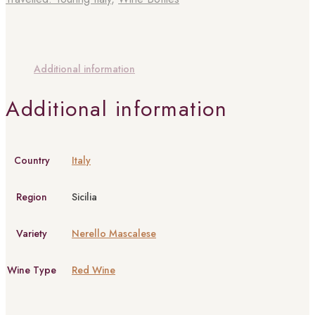
Additional information
Additional information
Country
Italy
Region
Sicilia
Variety
Nerello Mascalese
Wine Type
Red Wine