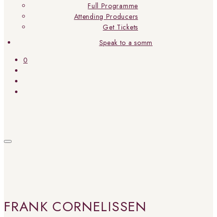
Full Programme
Attending Producers
Get Tickets
Speak to a somm
0
FRANK CORNELISSEN