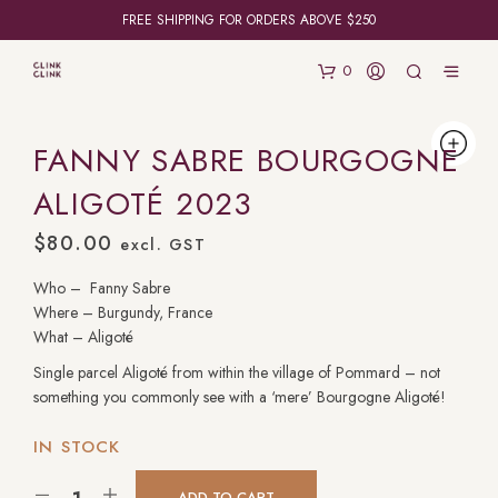
FREE SHIPPING FOR ORDERS ABOVE $250
0
FANNY SABRE BOURGOGNE
ALIGOTÉ 2023
$
80.00
excl. GST
Who – Fanny Sabre
Where – Burgundy, France
What – Aligoté
Single parcel Aligoté from within the village of Pommard – not
something you commonly see with a ‘mere’ Bourgogne Aligoté!
IN STOCK
ADD TO CART