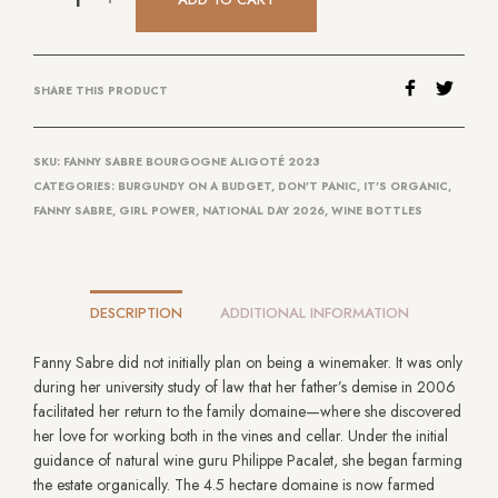
SHARE THIS PRODUCT
SKU:
FANNY SABRE BOURGOGNE ALIGOTÉ 2023
CATEGORIES:
BURGUNDY ON A BUDGET
,
DON'T PANIC, IT'S ORGANIC
,
FANNY SABRE
,
GIRL POWER
,
NATIONAL DAY 2026
,
WINE BOTTLES
DESCRIPTION
ADDITIONAL INFORMATION
Fanny Sabre did not initially plan on being a winemaker. It was only
during her university study of law that her father’s demise in 2006
facilitated her return to the family domaine—where she discovered
her love for working both in the vines and cellar. Under the initial
guidance of natural wine guru Philippe Pacalet, she began farming
the estate organically. The 4.5 hectare domaine is now farmed