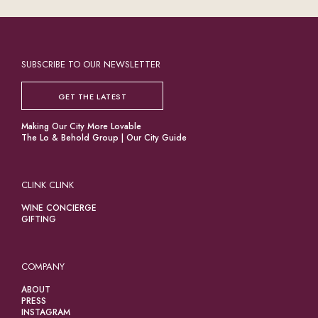
SUBSCRIBE TO OUR NEWSLETTER
GET THE LATEST
Making Our City More Lovable
The Lo & Behold Group
|
Our City Guide
CLINK CLINK
WINE CONCIERGE
GIFTING
COMPANY
ABOUT
PRESS
INSTAGRAM