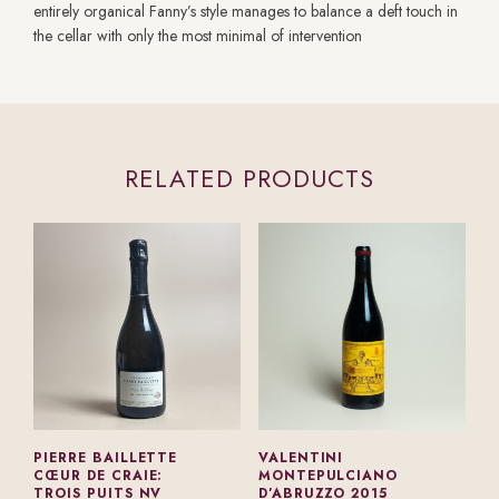
entirely organical Fanny’s style manages to balance a deft touch in
the cellar with only the most minimal of intervention
RELATED PRODUCTS
PIERRE BAILLETTE
VALENTINI
CŒUR DE CRAIE:
MONTEPULCIANO
TROIS PUITS NV
D’ABRUZZO 2015