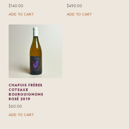
$
140.00
$
495.00
ADD TO CART
ADD TO CART
CHAPUIS FRÈRES
COTEAUX
BOURGUIGNONS
ROSÉ 2019
$
60.00
ADD TO CART