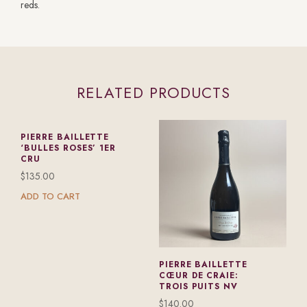
reds.
RELATED PRODUCTS
PIERRE BAILLETTE
‘BULLES ROSES’ 1ER
CRU
$
135.00
ADD TO CART
PIERRE BAILLETTE
CŒUR DE CRAIE:
TROIS PUITS NV
$
140.00