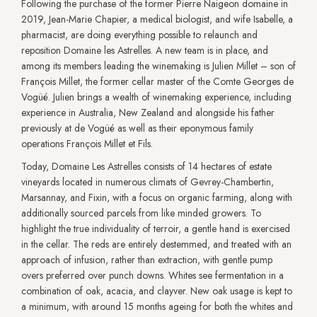
Following the purchase of the former Pierre Naigeon domaine in
2019, Jean-Marie Chapier, a medical biologist, and wife Isabelle, a
pharmacist, are doing everything possible to relaunch and
reposition Domaine les Astrelles. A new team is in place, and
among its members leading the winemaking is Julien Millet – son of
François Millet, the former cellar master of the Comte Georges de
Vogüé. Julien brings a wealth of winemaking experience, including
experience in Australia, New Zealand and alongside his father
previously at de Vogüé as well as their eponymous family
operations François Millet et Fils.
Today, Domaine Les Astrelles consists of 14 hectares of estate
vineyards located in numerous climats of Gevrey-Chambertin,
Marsannay, and Fixin, with a focus on organic farming, along with
additionally sourced parcels from like minded growers. To
highlight the true individuality of terroir, a gentle hand is exercised
in the cellar. The reds are entirely destemmed, and treated with an
approach of infusion, rather than extraction, with gentle pump
overs preferred over punch downs. Whites see fermentation in a
combination of oak, acacia, and clayver. New oak usage is kept to
a minimum, with around 15 months ageing for both the whites and