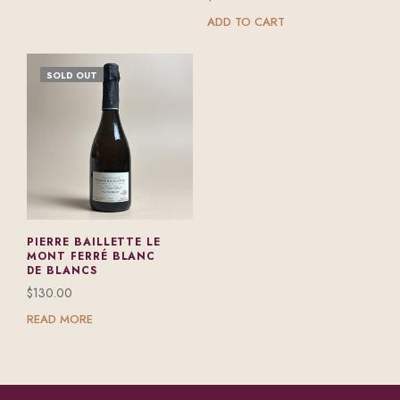
ADD TO CART
SOLD OUT
PIERRE BAILLETTE LE
MONT FERRÉ BLANC
DE BLANCS
$
130.00
READ MORE