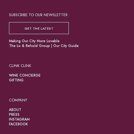
SUBSCRIBE TO OUR NEWSLETTER
GET THE LATEST
Making Our City More Lovable
The Lo & Behold Group
|
Our City Guide
CLINK CLINK
WINE CONCIERGE
GIFTING
COMPANY
ABOUT
PRESS
INSTAGRAM
FACEBOOK