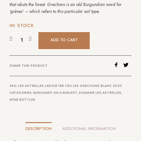
that abuts the forest. Grechons is an old Burgundian word for
‘
grèves
‘ – which refers to this particular soil type.
IN STOCK
ADD TO CART
SHARE THIS PRODUCT
SKU:
LES ASTRELLES LADOIX 1ER CRU LES GRECHONS BLANC 2023
CATEGORIES:
BURGUNDY ON A BUDGET
,
DOMAINE LES ASTRELLES
,
WINE BOTTLES
DESCRIPTION
ADDITIONAL INFORMATION