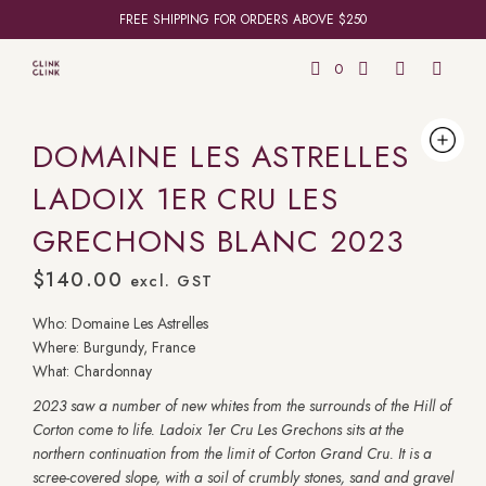
FREE SHIPPING FOR ORDERS ABOVE $250
0
DOMAINE LES ASTRELLES
LADOIX 1ER CRU LES
GRECHONS BLANC 2023
$
140.00
excl. GST
Who: Domaine Les Astrelles
Where: Burgundy, France
What: Chardonnay
2023 saw a number of new whites from the surrounds of the Hill of
Corton come to life. Ladoix 1er Cru Les Grechons sits at the
northern continuation from the limit of Corton Grand Cru. It is a
scree-covered slope, with a soil of crumbly stones, sand and gravel