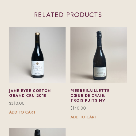
RELATED PRODUCTS
JANE EYRE CORTON
PIERRE BAILLETTE
GRAND CRU 2018
CŒUR DE CRAIE:
TROIS PUITS NV
$
310.00
$
140.00
ADD TO CART
ADD TO CART