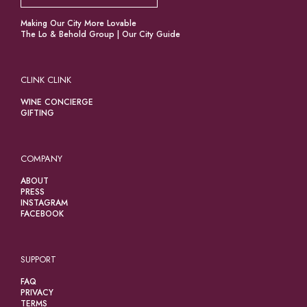
Making Our City More Lovable
The Lo & Behold Group
|
Our City Guide
CLINK CLINK
WINE CONCIERGE
GIFTING
COMPANY
ABOUT
PRESS
INSTAGRAM
FACEBOOK
SUPPORT
FAQ
PRIVACY
TERMS