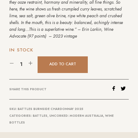
they ooze restraint, harmony and minerality, all fine things. So
here, the wine shows us fresh crumpled curry leaves, scratched
lime, sea salt, green olive brine, ripe white peach and crushed
shells. In the mouth, this is a beauty: balanced, achingly intense
and long…This is a superlative wine.” – Erin Larkin, Wine
Advocate (97 points) – 2023 vintage
IN STOCK
ADD TO CART
SHARE THIS PRODUCT
SKU:
BATTLES BURNSIDE CHARDONNAY 2025
CATEGORIES:
BATTLES
,
UNCORKED: MODERN AUSTRALIA
,
WINE
BOTTLES