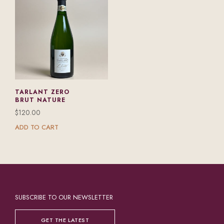
TARLANT ZERO
BRUT NATURE
$
120.00
ADD TO CART
SUBSCRIBE TO OUR NEWSLETTER
GET THE LATEST