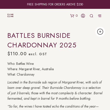
FREE SHIPPING FOR ORDERS ABOVE $250
0
BATTLES BURNSIDE
CHARDONNAY 2025
$
110.00
excl. GST
Who: Battles Wine
Where: Margaret River, Australia
What: Chardonnay
Located in the Burnside sub region of Margaret River, with soils of
loam over deep gravel. Their Burnside Chardonnay is a selection
of just 3 barrels; those with the most complexity & character. Barrel
fermented, and kept in barrel for 9 months before bottling.
“So far, the wines I have tasted echo the conditions of the year—