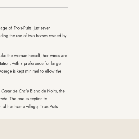
lage of Trois-Puits, just seven
luding the use of two horses owned by
. Like the woman herself, her wines are
tation, with a preference for larger
Dosage is kept minimal to allow the
f
Cœur de Craie
Blanc de Noirs, the
gnée
. The one exception to
 of her home village, Trois-Puits.