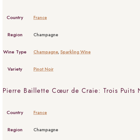
Country
France
Region
Champagne
Wine Type
Champagne
,
Sparkling Wine
Variety
Pinot Noir
Pierre Baillette Cœur de Craie: Trois Puits
Country
France
Region
Champagne