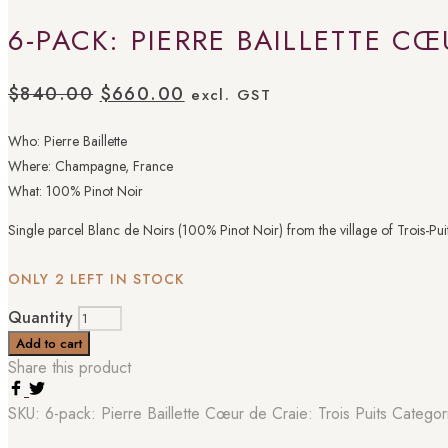
6-PACK: PIERRE BAILLETTE CŒ
$
840.00
$
660.00
excl. GST
Who: Pierre Baillette
Where: Champagne, France
What: 100% Pinot Noir
Single parcel Blanc de Noirs (100% Pinot Noir) from the village of Trois-Puits.
ONLY 2 LEFT IN STOCK
Quantity
Add to cart
Share this product
SKU:
6-pack: Pierre Baillette Cœur de Craie: Trois Puits
Categor