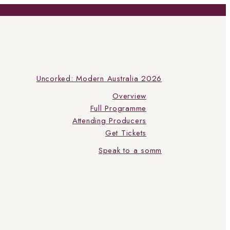
Uncorked: Modern Australia 2026
Overview
Full Programme
Attending Producers
Get Tickets
Speak to a somm