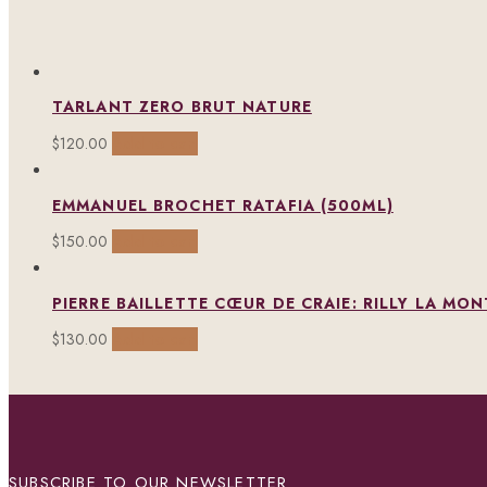
TARLANT ZERO BRUT NATURE
Add to cart
$
120.00
EMMANUEL BROCHET RATAFIA (500ML)
Add to cart
$
150.00
PIERRE BAILLETTE CŒUR DE CRAIE: RILLY LA MO
Add to cart
$
130.00
SUBSCRIBE TO OUR NEWSLETTER