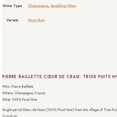
Wine Type
Champagne
,
Sparkling Wine
Variety
Pinot Noir
PIERRE BAILLETTE CŒUR DE CRAIE: TROIS PUITS N
Who: Pierre Baillette
Where: Champagne, France
What: 100% Pinot Noir
Single parcel Blanc de Noirs (100% Pinot Noir) from the village of Trois-Puits
Trois-Puits.