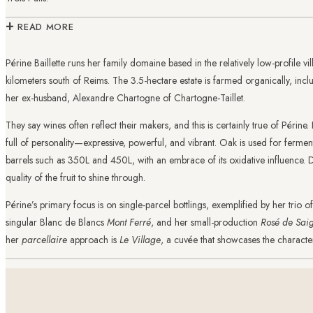
+
READ MORE
Périne Baillette runs her family domaine based in the relatively low-profile vil
kilometers south of Reims. The 3.5-hectare estate is farmed organically, inc
her ex-husband, Alexandre Chartogne of Chartogne-Taillet.
They say wines often reflect their makers, and this is certainly true of Périne
full of personality—expressive, powerful, and vibrant. Oak is used for fermen
barrels such as 350L and 450L, with an embrace of its oxidative influence. 
quality of the fruit to shine through.
Périne’s primary focus is on single-parcel bottlings, exemplified by her trio o
singular Blanc de Blancs
Mont Ferré
, and her small-production
Rosé de Sai
her
parcellaire
approach is
Le Village
, a cuvée that showcases the character