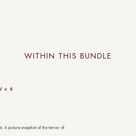
WITHIN THIS BUNDLE
V × 6
. A picture snapshot of the terroir of