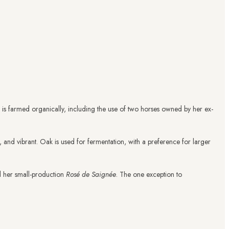
ate is farmed organically, including the use of two horses owned by her ex-
l, and vibrant. Oak is used for fermentation, with a preference for larger
d her small-production
Rosé de Saignée
. The one exception to