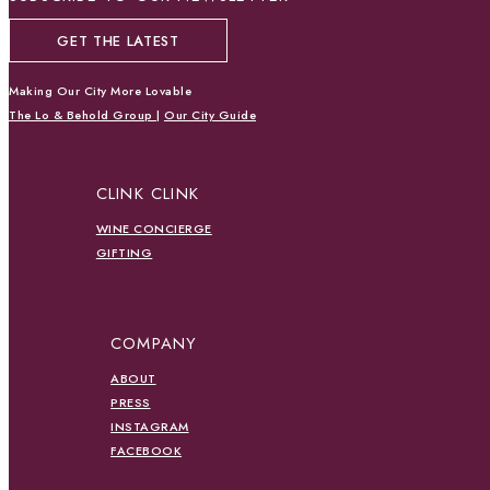
GET THE LATEST
Making Our City More Lovable
The Lo & Behold Group
|
Our City Guide
CLINK CLINK
WINE CONCIERGE
GIFTING
COMPANY
ABOUT
PRESS
INSTAGRAM
FACEBOOK