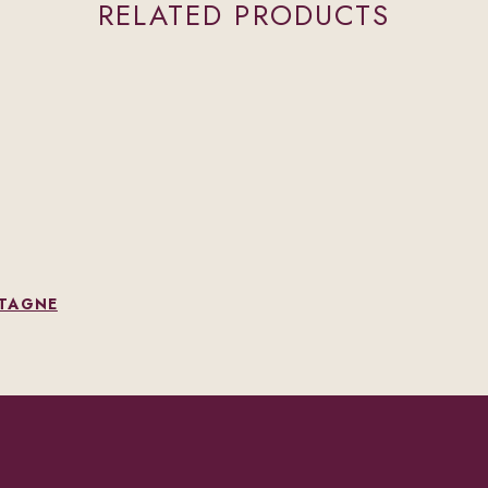
RELATED PRODUCTS
NTAGNE