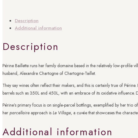
Description
Additional information
Description
Périne Baillette runs her family domaine based in the relatively low-profile v
husband, Alexandre Chartogne of Chartogne-Taillet.
They say wines often reflect their makers, and this is certainly true of Périn
barrels such as 350L and 450L, with an embrace of its oxidative influence. Do
Périne’s primary focus is on single-parcel bottlings, exemplified by her trio o
her
parcellaire
approach is
Le Village
, a cuvée that showcases the character
Additional information