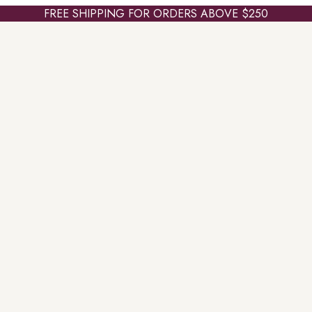
FREE SHIPPING FOR ORDERS ABOVE $250