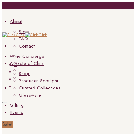
About
Story
FAQ
Contact
Wine Concierge
A Taste of Clink
0
Shop
Producer Spotlight
Curated Collections
Glassware
Gifting
Events
Sale!