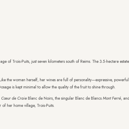
illage of Trois-Puits, just seven kilometers south of Reims. The 3.5-hectare est
e. Like the woman herself, her wines are full of personality—expressive, powerfu
sage is kept minimal to allow the quality of the fruit to shine through.
f
Cœur de Craie
Blanc de Noirs, the singular Blanc de Blancs
Mont Ferré
, an
 of her home village, Trois-Puits.