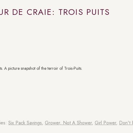
UR DE CRAIE: TROIS PUITS
 A picture snapshot of the terroir of Trois-Puits.
ies:
Six Pack Savings
,
⁠Grower, Not A Shower
,
Girl Power
,
Don't P