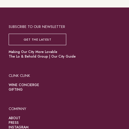
SUBSCRIBE TO OUR NEWSLETTER
GET THE LATEST
Making Our City More Lovable
The Lo & Behold Group
|
Our City Guide
CLINK CLINK
WINE CONCIERGE
GIFTING
COMPANY
ABOUT
PRESS
INSTAGRAM