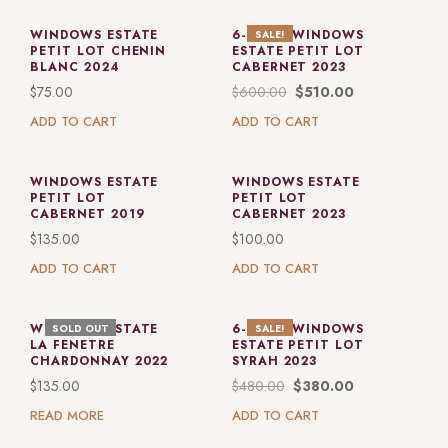
WINDOWS ESTATE
6-PACK: WINDOWS
SALE!
PETIT LOT CHENIN
ESTATE PETIT LOT
BLANC 2024
CABERNET 2023
$
75.00
$
600.00
$
510.00
ADD TO CART
ADD TO CART
WINDOWS ESTATE
WINDOWS ESTATE
PETIT LOT
PETIT LOT
CABERNET 2019
CABERNET 2023
$
135.00
$
100.00
ADD TO CART
ADD TO CART
WINDOWS ESTATE
6-PACK: WINDOWS
SOLD OUT
SALE!
LA FENETRE
ESTATE PETIT LOT
CHARDONNAY 2022
SYRAH 2023
$
135.00
$
480.00
$
380.00
READ MORE
ADD TO CART