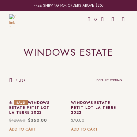
FREE SHIPPING FOR ORDERS ABOVE $250
0
WINDOWS ESTATE
FILTER
6-PACK: WINDOWS
WINDOWS ESTATE
SALE!
ESTATE PETIT LOT
PETIT LOT LA TERRE
LA TERRE 2022
2022
$
420.00
$
360.00
$
70.00
ADD TO CART
ADD TO CART