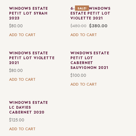
WINDOWS ESTATE
6-PACK: WINDOWS
SALE!
PETIT LOT SYRAH
ESTATE PETIT LOT
2023
VIOLETTE 2021
$
80.00
$
480.00
$
380.00
ADD TO CART
ADD TO CART
WINDOWS ESTATE
WINDOWS ESTATE
PETIT LOT VIOLETTE
PETIT LOT
2021
CABERNET
SAUVIGNON 2021
$
80.00
$
100.00
ADD TO CART
ADD TO CART
WINDOWS ESTATE
LC DAVIES
CABERNET 2020
$
125.00
ADD TO CART