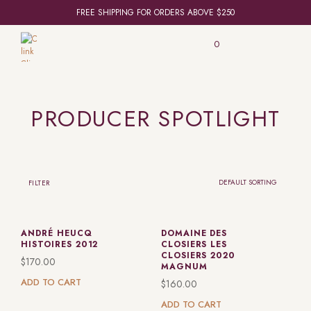
FREE SHIPPING FOR ORDERS ABOVE $250
0
PRODUCER SPOTLIGHT
FILTER
ANDRÉ HEUCQ
DOMAINE DES
HISTOIRES 2012
CLOSIERS LES
CLOSIERS 2020
$
170.00
MAGNUM
ADD TO CART
$
160.00
ADD TO CART