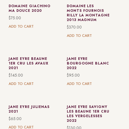
DOMAINE GIACHINO
DOMAINE LES
MA DOUCE 2020
MONTS FOURNOIS
RILLY LA MONTAGNE
$
75.00
2013 MAGNUM
ADD TO CART
$
370.00
ADD TO CART
JANE EYRE BEAUNE
JANE EYRE
1ER CRU LES AVAUX
BOURGOGNE BLANC
2021
2022
$
145.00
$
95.00
ADD TO CART
ADD TO CART
JANE EYRE JULIENAS
JANE EYRE SAVIGNY
2021
LES BEAUNE 1ER CRU
LES VERGELESSES
$
65.00
2022
ADD TO CART
$
130.00