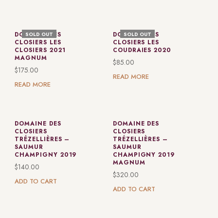
DOMAINE DES
DOMAINE DES
SOLD OUT
SOLD OUT
CLOSIERS LES
CLOSIERS LES
CLOSIERS 2021
COUDRAIES 2020
MAGNUM
$
85.00
$
175.00
READ MORE
READ MORE
DOMAINE DES
DOMAINE DES
CLOSIERS
CLOSIERS
TRÉZELLIÈRES –
TRÉZELLIÈRES –
SAUMUR
SAUMUR
CHAMPIGNY 2019
CHAMPIGNY 2019
MAGNUM
$
140.00
$
320.00
ADD TO CART
ADD TO CART