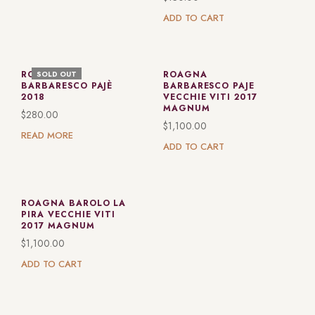
ADD TO CART
ROAGNA
ROAGNA
SOLD OUT
BARBARESCO PAJÈ
BARBARESCO PAJE
2018
VECCHIE VITI 2017
MAGNUM
$
280.00
$
1,100.00
READ MORE
ADD TO CART
ROAGNA BAROLO LA
PIRA VECCHIE VITI
2017 MAGNUM
$
1,100.00
ADD TO CART