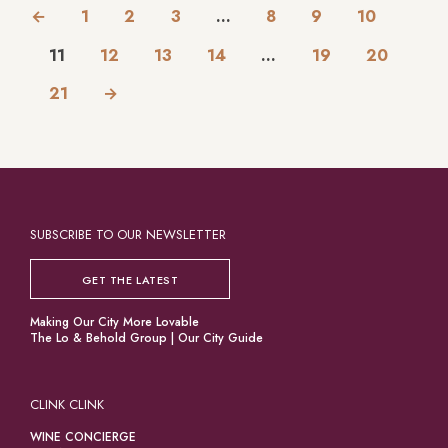
←
1
2
3
…
8
9
10
11
12
13
14
…
19
20
21
→
SUBSCRIBE TO OUR NEWSLETTER
GET THE LATEST
Making Our City More Lovable
The Lo & Behold Group
|
Our City Guide
CLINK CLINK
WINE CONCIERGE