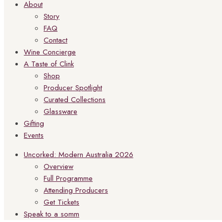
About
Story
FAQ
Contact
Wine Concierge
A Taste of Clink
Shop
Producer Spotlight
Curated Collections
Glassware
Gifting
Events
Uncorked: Modern Australia 2026
Overview
Full Programme
Attending Producers
Get Tickets
Speak to a somm