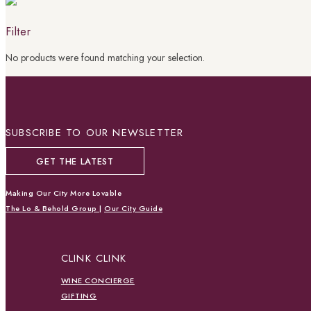
Filter
No products were found matching your selection.
SUBSCRIBE TO OUR NEWSLETTER
GET THE LATEST
Making Our City More Lovable
The Lo & Behold Group
|
Our City Guide
CLINK CLINK
WINE CONCIERGE
GIFTING