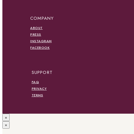
COMPANY
ABOUT
PRESS
INSTAGRAM
FACEBOOK
SUPPORT
FAQ
PRIVACY
TERMS
×
×