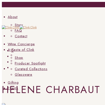
About
Story
FAQ
Contact
Wine Concierge
A Taste of Clink
0
Shop
Producer Spotlight
Curated Collections
Glassware
Gifting
HELENE CHARBAUT
Events