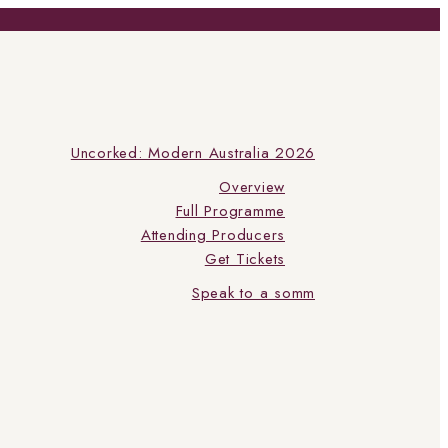
Uncorked: Modern Australia 2026
Overview
Full Programme
Attending Producers
Get Tickets
Speak to a somm