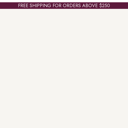
FREE SHIPPING FOR ORDERS ABOVE $250